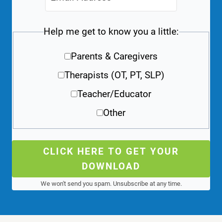
Help me get to know you a little:
Parents & Caregivers
Therapists (OT, PT, SLP)
Teacher/Educator
Other
CLICK HERE TO GET YOUR
DOWNLOAD
We won't send you spam. Unsubscribe at any time.