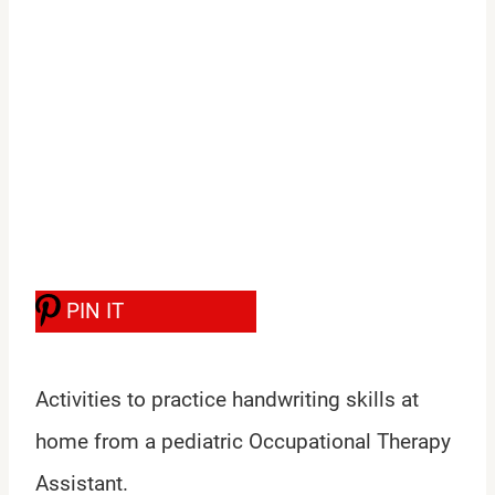
PIN IT
Activities to practice handwriting skills at
home from a pediatric Occupational Therapy
Assistant.