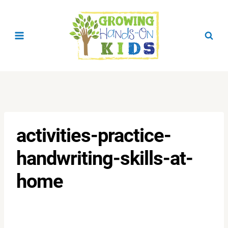
Skip
to
content
activities-practice-
handwriting-skills-at-
home