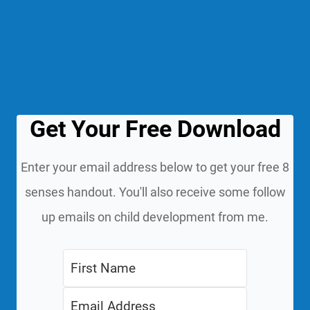
Get Your Free Download
Enter your email address below to get your free 8
senses handout. You'll also receive some follow
up emails on child development from me.