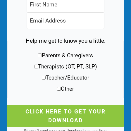
Help me get to know you a little:
Parents & Caregivers
Therapists (OT, PT, SLP)
Teacher/Educator
Other
CLICK HERE TO GET YOUR
DOWNLOAD
We won't send you spam. Unsubscribe at any time.