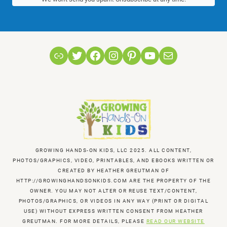
Link
Twitter
Facebook
Instagram
Pinterest
YouTube
Mail
GROWING HANDS-ON KIDS, LLC 2025. ALL CONTENT,
PHOTOS/GRAPHICS, VIDEO, PRINTABLES, AND EBOOKS WRITTEN OR
CREATED BY HEATHER GREUTMAN OF
HTTP://GROWINGHANDSONKIDS.COM ARE THE PROPERTY OF THE
OWNER. YOU MAY NOT ALTER OR REUSE TEXT/CONTENT,
PHOTOS/GRAPHICS, OR VIDEOS IN ANY WAY (PRINT OR DIGITAL
USE) WITHOUT EXPRESS WRITTEN CONSENT FROM HEATHER
GREUTMAN. FOR MORE DETAILS, PLEASE
READ OUR WEBSITE