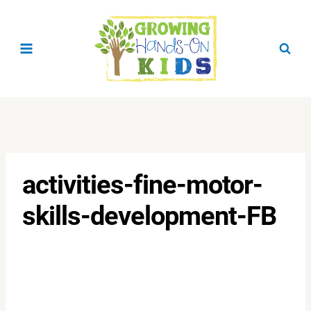
Skip
to
content
activities-fine-motor-
skills-development-FB