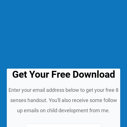
Get Your Free Download
Enter your email address below to get your free 8
senses handout. You'll also receive some follow
up emails on child development from me.