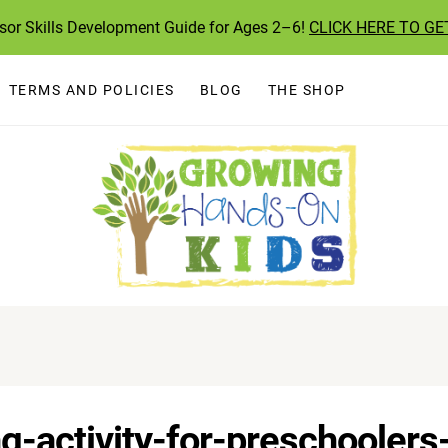
ssor Skills Development Guide for Ages 2–6!
CLICK HERE TO GE
TERMS AND POLICIES
BLOG
THE SHOP
g-activity-for-preschoolers