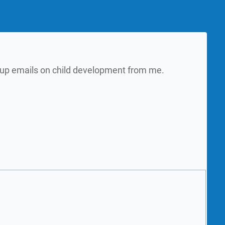
w up emails on child development from me.