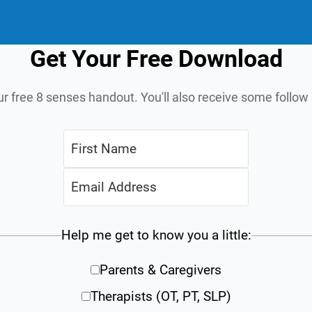
Get Your Free Download
ur free 8 senses handout. You'll also receive some follo
Help me get to know you a little:
Parents & Caregivers
Therapists (OT, PT, SLP)