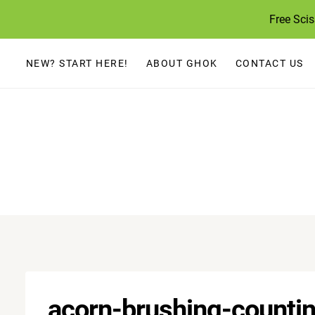
Skip
Free Sci
to
content
NEW? START HERE!
ABOUT GHOK
CONTACT US
acorn-brushing-countin