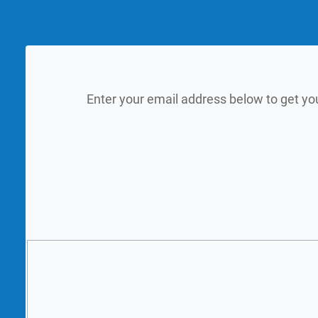
Enter your email address below to get yo