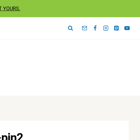
T YOURS.
-pin2