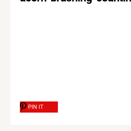
PIN IT