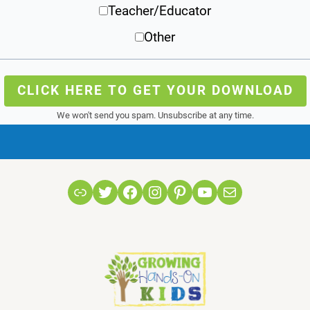
Teacher/Educator
Other
CLICK HERE TO GET YOUR DOWNLOAD
We won't send you spam. Unsubscribe at any time.
Link
Twitter
Facebook
Instagram
Pinterest
YouTube
Mail