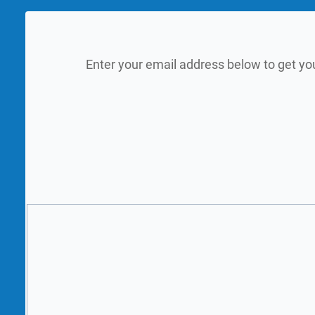
Enter your email address below to get yo