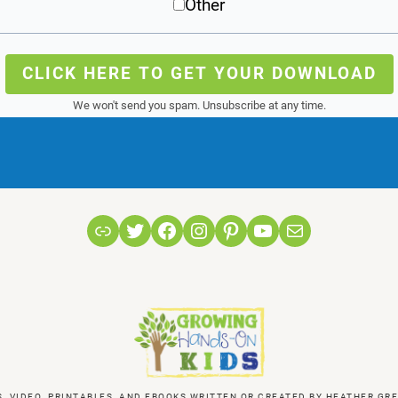
Other
CLICK HERE TO GET YOUR DOWNLOAD
We won't send you spam. Unsubscribe at any time.
Link
Twitter
Facebook
Instagram
Pinterest
YouTube
Mail
S, VIDEO, PRINTABLES, AND EBOOKS WRITTEN OR CREATED BY HEATHER 