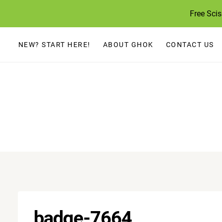
Skip
Free Sci
to
content
NEW? START HERE!
ABOUT GHOK
CONTACT US
badge-7664