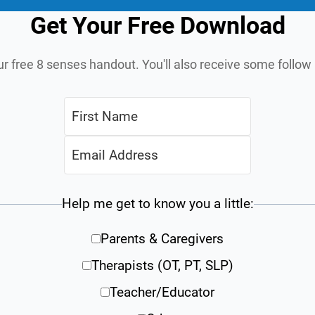
Get Your Free Download
ur free 8 senses handout. You'll also receive some follo
Help me get to know you a little:
Parents & Caregivers
Therapists (OT, PT, SLP)
Teacher/Educator