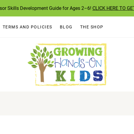
ssor Skills Development Guide for Ages 2–6!
CLICK HERE TO GE
TERMS AND POLICIES
BLOG
THE SHOP