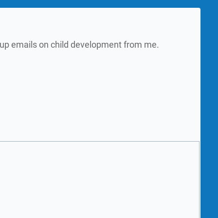
w up emails on child development from me.