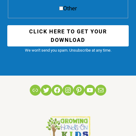
Other
CLICK HERE TO GET YOUR
DOWNLOAD
We won't send you spam. Unsubscribe at any time.
Link
Twitter
Facebook
Instagram
Pinterest
YouTube
Mail