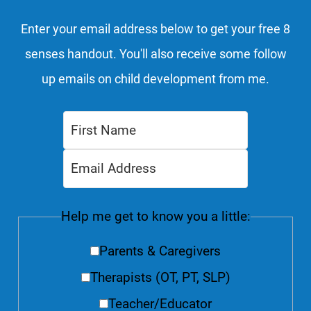
Enter your email address below to get your free 8
senses handout. You'll also receive some follow
up emails on child development from me.
Help me get to know you a little:
Parents & Caregivers
Therapists (OT, PT, SLP)
Teacher/Educator