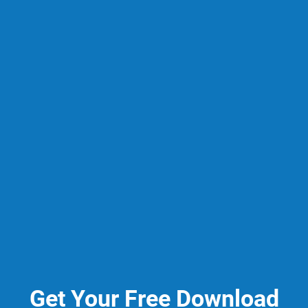
Get Your Free Download