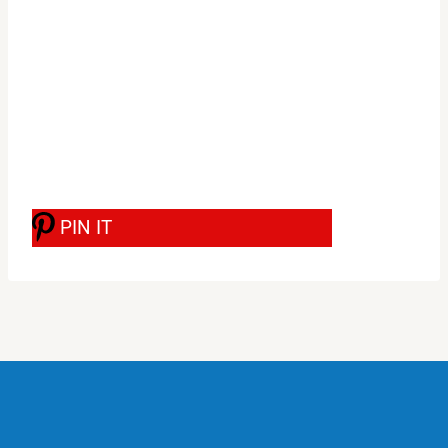
PIN IT