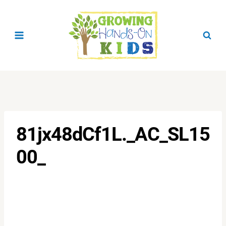
Skip
to
content
81jx48dCf1L._AC_SL15
00_