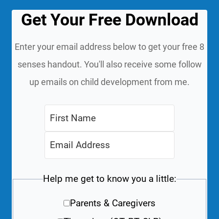
Get Your Free Download
Enter your email address below to get your free 8
senses handout. You'll also receive some follow
up emails on child development from me.
Help me get to know you a little:
Parents & Caregivers