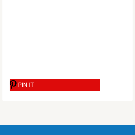
PIN IT