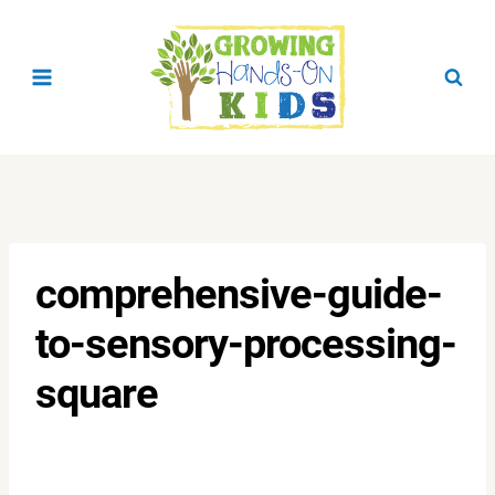
Skip
to
content
comprehensive-guide-
to-sensory-processing-
square