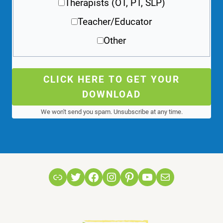
Therapists (OT, PT, SLP)
Teacher/Educator
Other
CLICK HERE TO GET YOUR
DOWNLOAD
We won't send you spam. Unsubscribe at any time.
Link
Twitter
Facebook
Instagram
Pinterest
YouTube
Mail