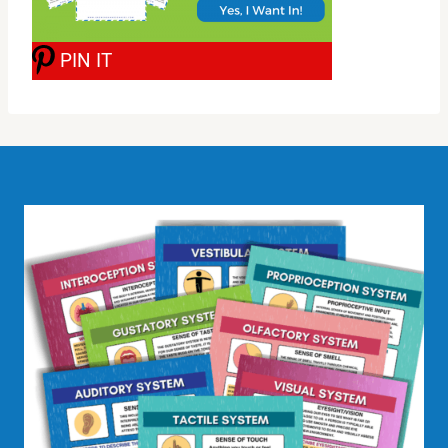
PIN IT