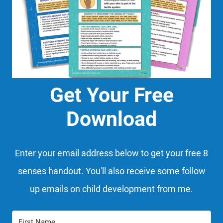
Get Your Free
Download
Enter your email address below to get your free 8
senses handout. You'll also receive some follow
up emails on child development from me.