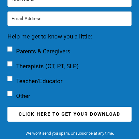
Help me get to know you a little:
Parents & Caregivers
Therapists (OT, PT, SLP)
Teacher/Educator
Other
CLICK HERE TO GET YOUR DOWNLOAD
We won't send you spam. Unsubscribe at any time.