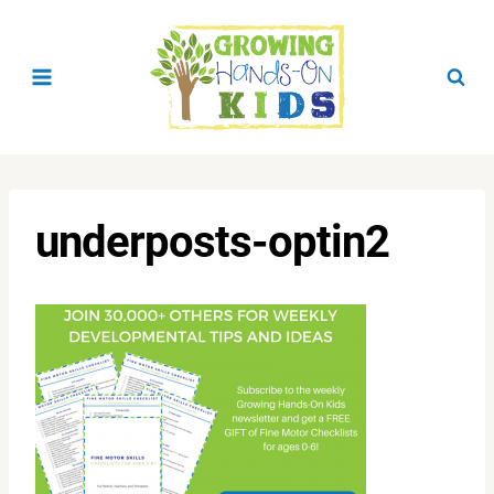
Skip
to
content
underposts-optin2