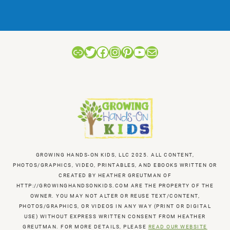
Link
Twitter
Facebook
Instagram
Pinterest
YouTube
Mail
GROWING HANDS-ON KIDS, LLC 2025. ALL CONTENT,
PHOTOS/GRAPHICS, VIDEO, PRINTABLES, AND EBOOKS WRITTEN OR
CREATED BY HEATHER GREUTMAN OF
HTTP://GROWINGHANDSONKIDS.COM ARE THE PROPERTY OF THE
OWNER. YOU MAY NOT ALTER OR REUSE TEXT/CONTENT,
PHOTOS/GRAPHICS, OR VIDEOS IN ANY WAY (PRINT OR DIGITAL
USE) WITHOUT EXPRESS WRITTEN CONSENT FROM HEATHER
GREUTMAN. FOR MORE DETAILS, PLEASE
READ OUR WEBSITE