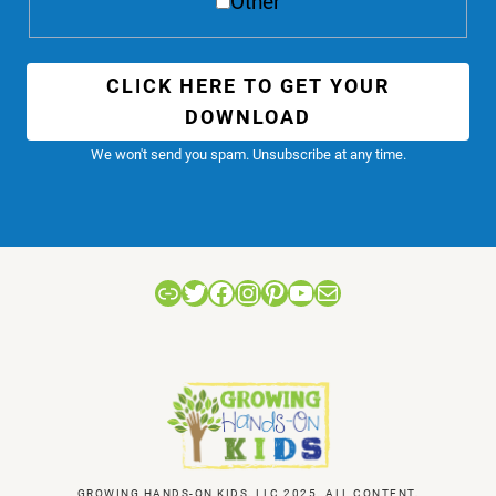
Other
CLICK HERE TO GET YOUR
DOWNLOAD
We won't send you spam. Unsubscribe at any time.
Link
Twitter
Facebook
Instagram
Pinterest
YouTube
Mail
GROWING HANDS-ON KIDS, LLC 2025. ALL CONTENT,