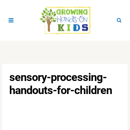
Skip
to
content
sensory-processing-
handouts-for-children