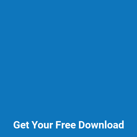
Get Your Free Download