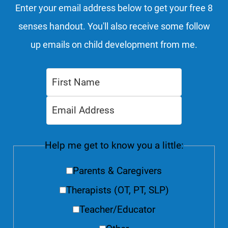
Enter your email address below to get your free 8
senses handout. You'll also receive some follow
up emails on child development from me.
Help me get to know you a little:
Parents & Caregivers
Therapists (OT, PT, SLP)
Teacher/Educator