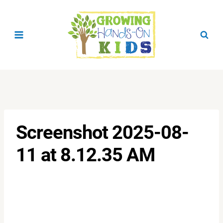
Skip
to
content
Screenshot 2025-08-
11 at 8.12.35 AM