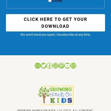
Other
CLICK HERE TO GET YOUR
DOWNLOAD
We won't send you spam. Unsubscribe at any time.
Link
Twitter
Facebook
Instagram
Pinterest
YouTube
Mail
GROWING HANDS-ON KIDS, LLC 2025. ALL CONTENT,