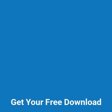
Get Your Free Download