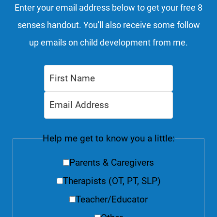
Enter your email address below to get your free 8
senses handout. You'll also receive some follow
up emails on child development from me.
Help me get to know you a little:
Parents & Caregivers
Therapists (OT, PT, SLP)
Teacher/Educator