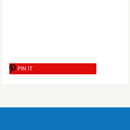
PIN IT