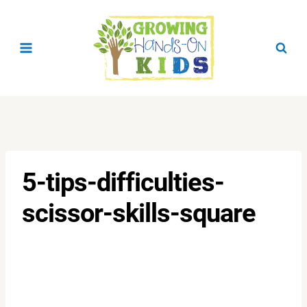
Skip
to
content
5-tips-difficulties-
scissor-skills-square