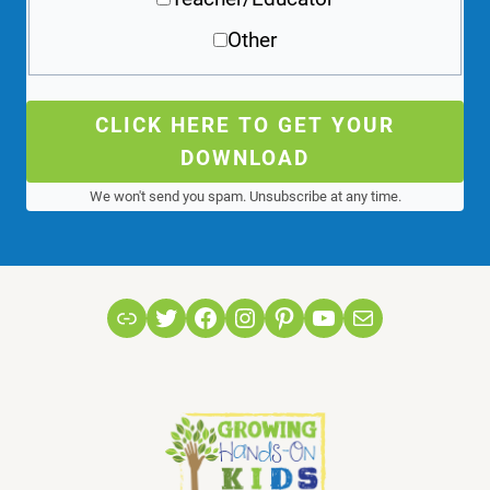
Other
CLICK HERE TO GET YOUR
DOWNLOAD
We won't send you spam. Unsubscribe at any time.
Link
Twitter
Facebook
Instagram
Pinterest
YouTube
Mail