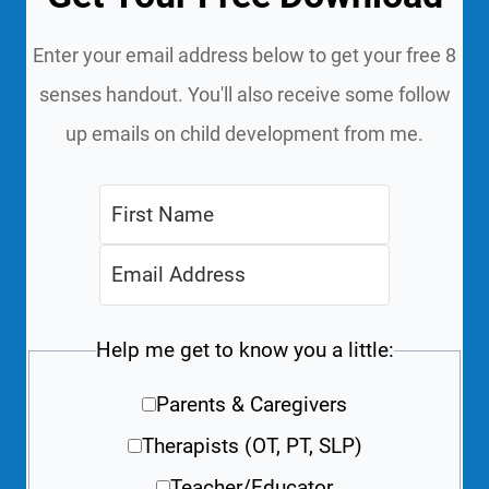
Enter your email address below to get your free 8
senses handout. You'll also receive some follow
up emails on child development from me.
Help me get to know you a little:
Parents & Caregivers
Therapists (OT, PT, SLP)
Teacher/Educator