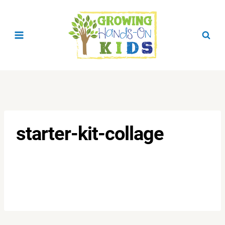
Skip
to
content
starter-kit-collage