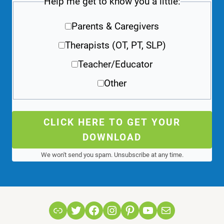
Help me get to know you a little:
Parents & Caregivers
Therapists (OT, PT, SLP)
Teacher/Educator
Other
CLICK HERE TO GET YOUR
DOWNLOAD
We won't send you spam. Unsubscribe at any time.
Link
Twitter
Facebook
Instagram
Pinterest
YouTube
Mail