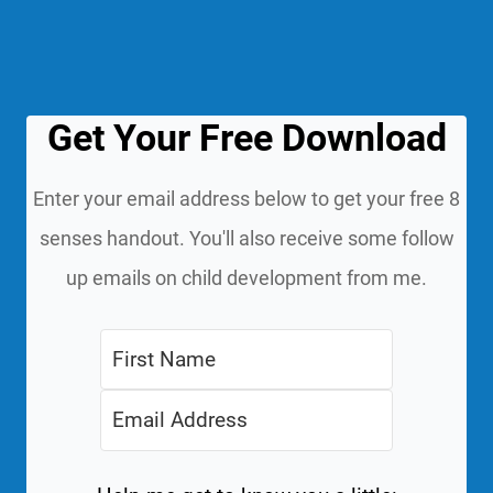
Get Your Free Download
Enter your email address below to get your free 8
senses handout. You'll also receive some follow
up emails on child development from me.