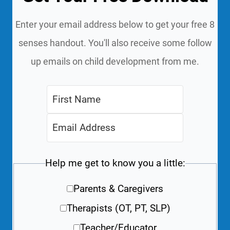
Enter your email address below to get your free 8
senses handout. You'll also receive some follow
up emails on child development from me.
Help me get to know you a little:
Parents & Caregivers
Therapists (OT, PT, SLP)
Teacher/Educator