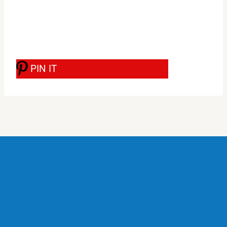
PIN IT