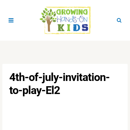
Skip
to
content
4th-of-july-invitation-
to-play-El2