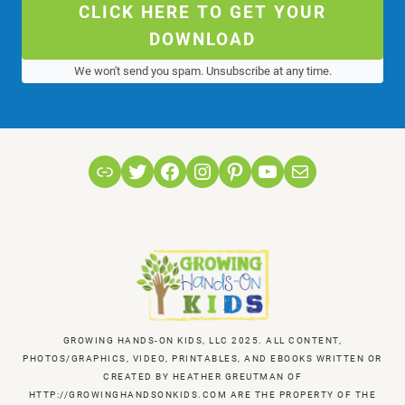
CLICK HERE TO GET YOUR
DOWNLOAD
We won't send you spam. Unsubscribe at any time.
Link
Twitter
Facebook
Instagram
Pinterest
YouTube
Mail
GROWING HANDS-ON KIDS, LLC 2025. ALL CONTENT,
PHOTOS/GRAPHICS, VIDEO, PRINTABLES, AND EBOOKS WRITTEN OR
CREATED BY HEATHER GREUTMAN OF
HTTP://GROWINGHANDSONKIDS.COM ARE THE PROPERTY OF THE