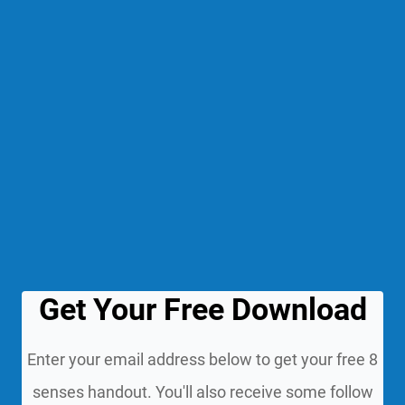
Get Your Free Download
Enter your email address below to get your free 8
senses handout. You'll also receive some follow