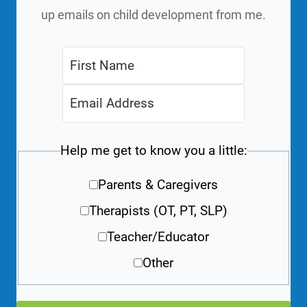
up emails on child development from me.
Help me get to know you a little:
Parents & Caregivers
Therapists (OT, PT, SLP)
Teacher/Educator
Other