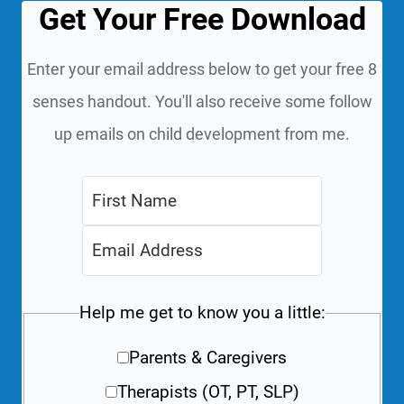
Get Your Free Download
Enter your email address below to get your free 8
senses handout. You'll also receive some follow
up emails on child development from me.
Help me get to know you a little:
Parents & Caregivers
Therapists (OT, PT, SLP)