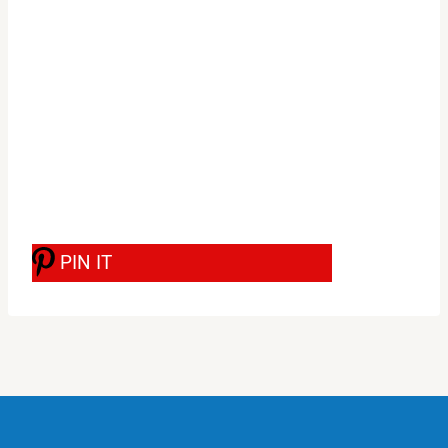
PIN IT