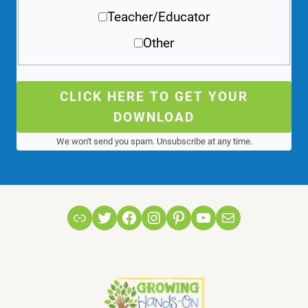
Teacher/Educator
Other
CLICK HERE TO GET YOUR
DOWNLOAD
We won't send you spam. Unsubscribe at any time.
Link
Twitter
Facebook
Instagram
Pinterest
YouTube
Mail