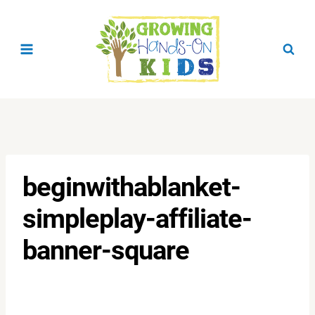
Skip
to
content
beginwithablanket-
simpleplay-affiliate-
banner-square