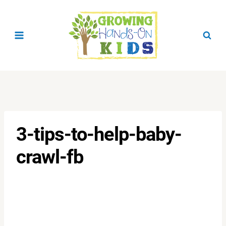
Skip
to
content
3-tips-to-help-baby-
crawl-fb