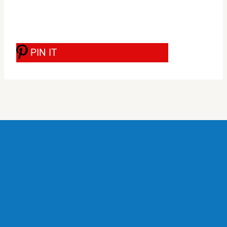
PIN IT