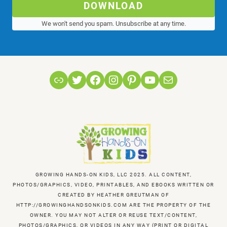
DOWNLOAD
We won't send you spam. Unsubscribe at any time.
Link
Twitter
Facebook
Instagram
Pinterest
YouTube
Mail
GROWING HANDS-ON KIDS, LLC 2025. ALL CONTENT,
PHOTOS/GRAPHICS, VIDEO, PRINTABLES, AND EBOOKS WRITTEN OR
CREATED BY HEATHER GREUTMAN OF
HTTP://GROWINGHANDSONKIDS.COM ARE THE PROPERTY OF THE
OWNER. YOU MAY NOT ALTER OR REUSE TEXT/CONTENT,
PHOTOS/GRAPHICS, OR VIDEOS IN ANY WAY (PRINT OR DIGITAL