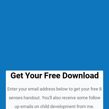
Get Your Free Download
Enter your email address below to get your free 8
senses handout. You'll also receive some follow
up emails on child development from me.