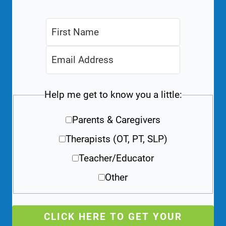
Help me get to know you a little:
Parents & Caregivers
Therapists (OT, PT, SLP)
Teacher/Educator
Other
CLICK HERE TO GET YOUR