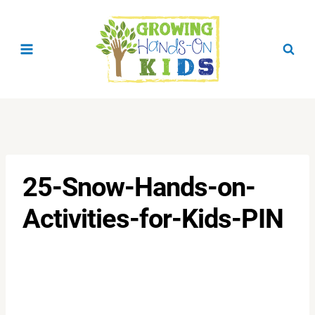
Skip
to
content
25-Snow-Hands-on-
Activities-for-Kids-PIN