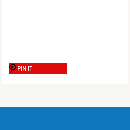
PIN IT