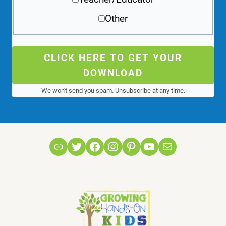
Other
CLICK HERE TO GET YOUR
DOWNLOAD
We won't send you spam. Unsubscribe at any time.
Link
Twitter
Facebook
Instagram
Pinterest
YouTube
Mail