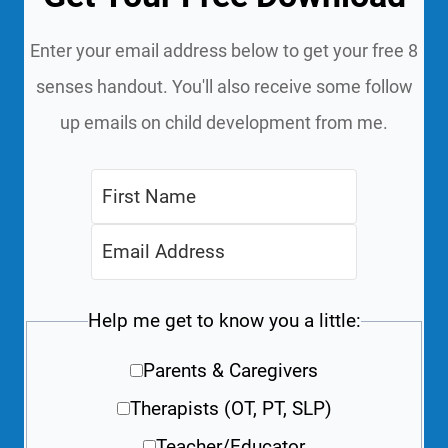
Enter your email address below to get your free 8
senses handout. You'll also receive some follow
up emails on child development from me.
Help me get to know you a little:
Parents & Caregivers
Therapists (OT, PT, SLP)
Teacher/Educator