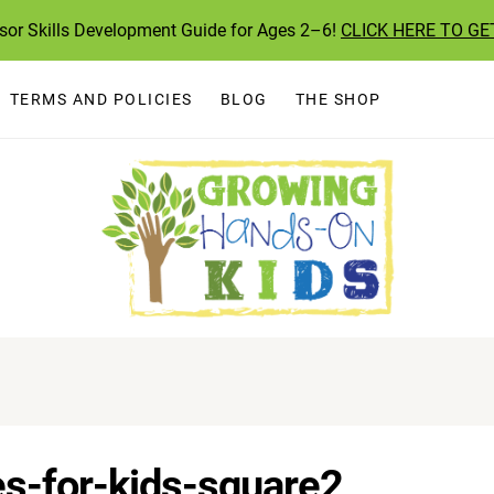
ssor Skills Development Guide for Ages 2–6!
CLICK HERE TO GE
TERMS AND POLICIES
BLOG
THE SHOP
es-for-kids-square2