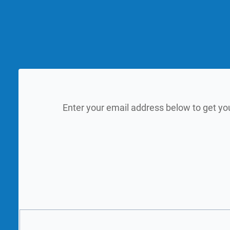
Enter your email address below to get yo