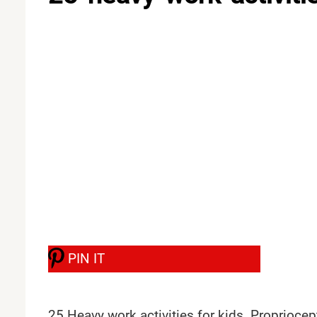
PIN IT
25 Heavy work activities for kids. Propriocep