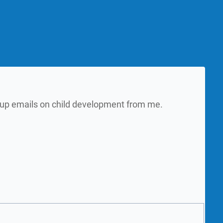
w up emails on child development from me.