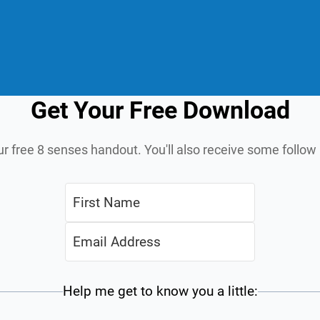
Get Your Free Download
ur free 8 senses handout. You'll also receive some follo
Help me get to know you a little: