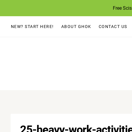
Skip
Free Sci
to
content
NEW? START HERE!
ABOUT GHOK
CONTACT US
25-heavy-work-activiti