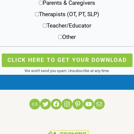
Parents & Caregivers
Therapists (OT, PT, SLP)
Teacher/Educator
Other
CLICK HERE TO GET YOUR DOWNLOAD
We won't send you spam. Unsubscribe at any time.
Link
Twitter
Facebook
Instagram
Pinterest
YouTube
Mail