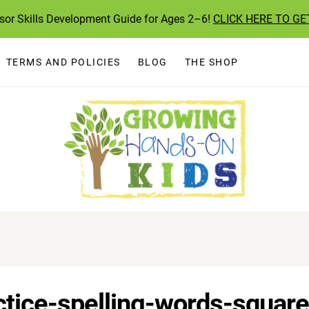
ssor Skills Development Guide for Ages 2–6!
CLICK HERE TO GE
TERMS AND POLICIES
BLOG
THE SHOP
tice-spelling-words-square