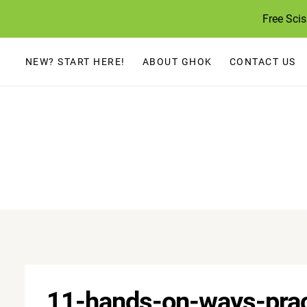
Skip
Free Sci
to
content
NEW? START HERE!
ABOUT GHOK
CONTACT US
11-hands-on-ways-prac