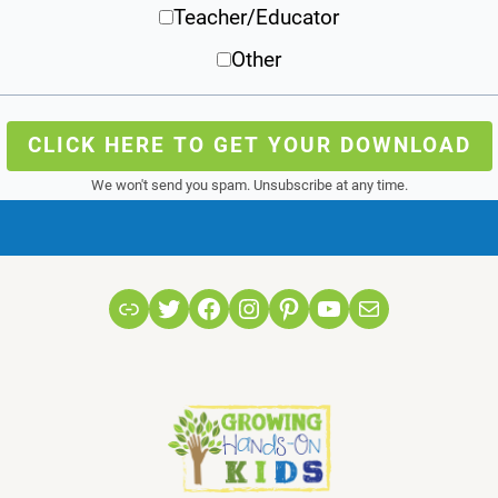
Teacher/Educator
Other
CLICK HERE TO GET YOUR DOWNLOAD
We won't send you spam. Unsubscribe at any time.
Link
Twitter
Facebook
Instagram
Pinterest
YouTube
Mail