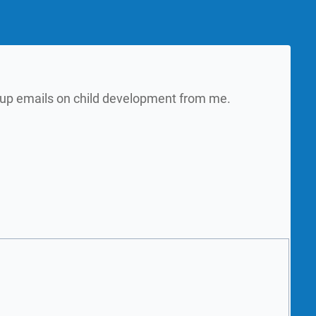
w up emails on child development from me.