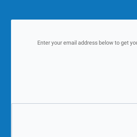
Enter your email address below to get yo