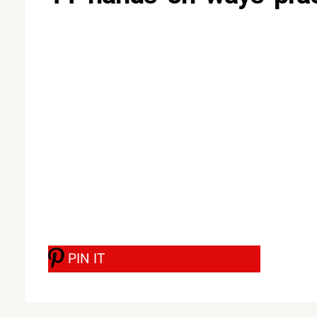
PIN IT