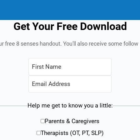
Get Your Free Download
ur free 8 senses handout. You'll also receive some follo
Help me get to know you a little:
Parents & Caregivers
Therapists (OT, PT, SLP)