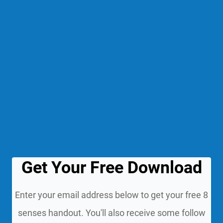
Get Your Free Download
Enter your email address below to get your free 8
senses handout. You'll also receive some follow