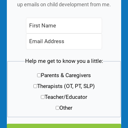
up emails on child development from me.
Help me get to know you a little:
Parents & Caregivers
Therapists (OT, PT, SLP)
Teacher/Educator
Other