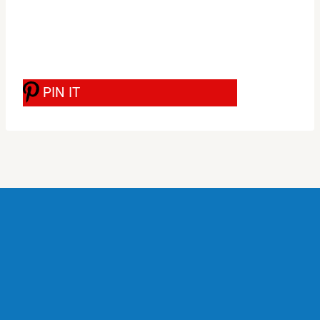
PIN IT