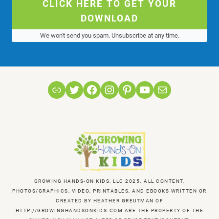
CLICK HERE TO GET YOUR
DOWNLOAD
We won't send you spam. Unsubscribe at any time.
Link
Twitter
Facebook
Instagram
Pinterest
YouTube
Mail
GROWING HANDS-ON KIDS, LLC 2025. ALL CONTENT,
PHOTOS/GRAPHICS, VIDEO, PRINTABLES, AND EBOOKS WRITTEN OR
CREATED BY HEATHER GREUTMAN OF
HTTP://GROWINGHANDSONKIDS.COM ARE THE PROPERTY OF THE