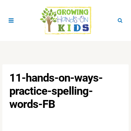
Skip
to
content
11-hands-on-ways-
practice-spelling-
words-FB