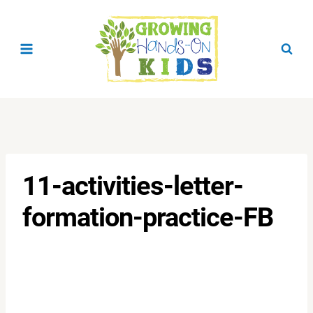
Skip
to
content
11-activities-letter-
formation-practice-FB