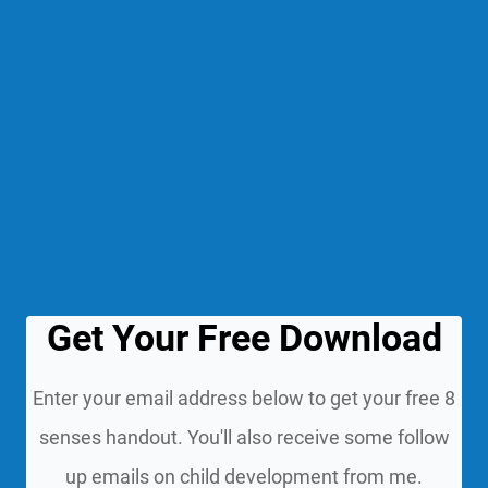
Get Your Free Download
Enter your email address below to get your free 8
senses handout. You'll also receive some follow
up emails on child development from me.