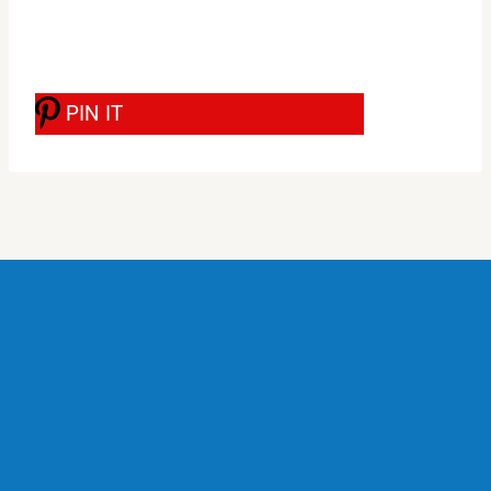
PIN IT