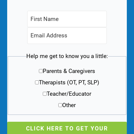
Help me get to know you a little:
Parents & Caregivers
Therapists (OT, PT, SLP)
Teacher/Educator
Other
CLICK HERE TO GET YOUR