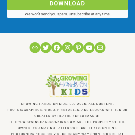
DOWNLOAD
We won't send you spam. Unsubscribe at any time.
Link
Twitter
Facebook
Instagram
Pinterest
YouTube
Mail
GROWING HANDS-ON KIDS, LLC 2025. ALL CONTENT,
PHOTOS/GRAPHICS, VIDEO, PRINTABLES, AND EBOOKS WRITTEN OR
CREATED BY HEATHER GREUTMAN OF
HTTP://GROWINGHANDSONKIDS.COM ARE THE PROPERTY OF THE
OWNER. YOU MAY NOT ALTER OR REUSE TEXT/CONTENT,
PHOTOS/GRAPHICS, OR VIDEOS IN ANY WAY (PRINT OR DIGITAL