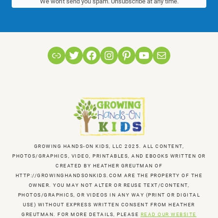
We won't send you spam. Unsubscribe at any time.
Link
Twitter
Facebook
Instagram
Pinterest
YouTube
Mail
GROWING HANDS-ON KIDS, LLC 2025. ALL CONTENT,
PHOTOS/GRAPHICS, VIDEO, PRINTABLES, AND EBOOKS WRITTEN OR
CREATED BY HEATHER GREUTMAN OF
HTTP://GROWINGHANDSONKIDS.COM ARE THE PROPERTY OF THE
OWNER. YOU MAY NOT ALTER OR REUSE TEXT/CONTENT,
PHOTOS/GRAPHICS, OR VIDEOS IN ANY WAY (PRINT OR DIGITAL
USE) WITHOUT EXPRESS WRITTEN CONSENT FROM HEATHER
GREUTMAN. FOR MORE DETAILS, PLEASE
READ OUR WEBSITE