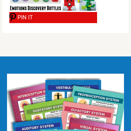
PIN IT