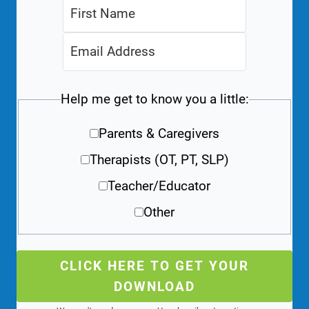
Help me get to know you a little:
Parents & Caregivers
Therapists (OT, PT, SLP)
Teacher/Educator
Other
CLICK HERE TO GET YOUR
DOWNLOAD