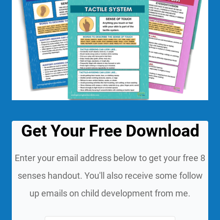
Get Your Free Download
Enter your email address below to get your free 8
senses handout. You'll also receive some follow
up emails on child development from me.