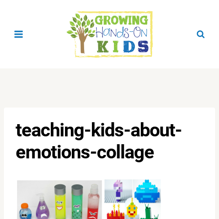
Skip
to
content
teaching-kids-about-
emotions-collage