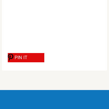
PIN IT