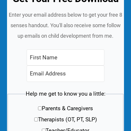
Enter your email address below to get your free 8
senses handout. You'll also receive some follow
up emails on child development from me.
Help me get to know you a little:
Parents & Caregivers
Therapists (OT, PT, SLP)
Teacher/Educator