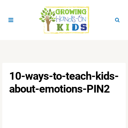
Skip
to
content
10-ways-to-teach-kids-
about-emotions-PIN2