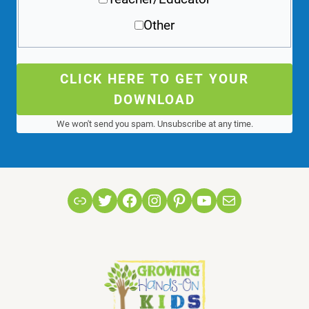
Other
CLICK HERE TO GET YOUR
DOWNLOAD
We won't send you spam. Unsubscribe at any time.
Link
Twitter
Facebook
Instagram
Pinterest
YouTube
Mail