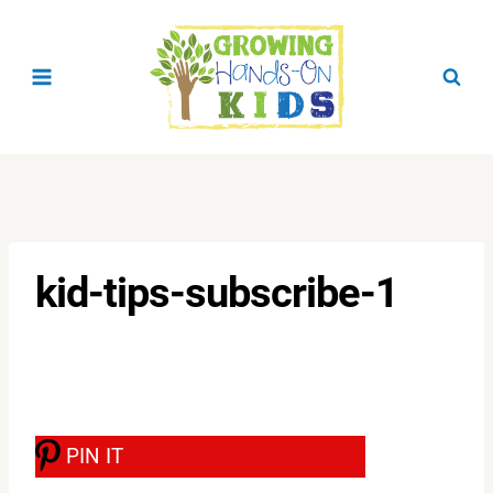
Skip
to
content
kid-tips-subscribe-1
PIN IT