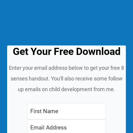
Get Your Free Download
Enter your email address below to get your free 8
senses handout. You'll also receive some follow
up emails on child development from me.