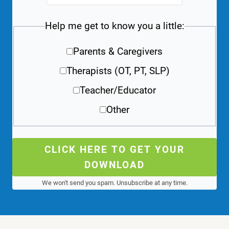
Help me get to know you a little:
Parents & Caregivers
Therapists (OT, PT, SLP)
Teacher/Educator
Other
CLICK HERE TO GET YOUR
DOWNLOAD
We won't send you spam. Unsubscribe at any time.