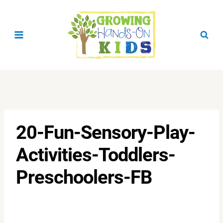
Skip
to
content
20-Fun-Sensory-Play-
Activities-Toddlers-
Preschoolers-FB