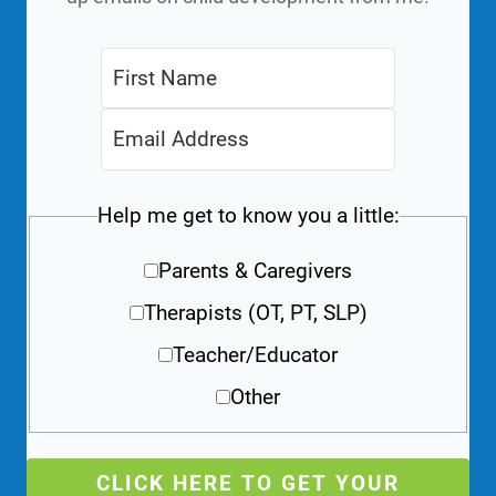
Help me get to know you a little:
Parents & Caregivers
Therapists (OT, PT, SLP)
Teacher/Educator
Other
CLICK HERE TO GET YOUR