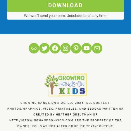
DOWNLOAD
We won't send you spam. Unsubscribe at any time.
Link
Twitter
Facebook
Instagram
Pinterest
YouTube
Mail
GROWING HANDS-ON KIDS, LLC 2025. ALL CONTENT,
PHOTOS/GRAPHICS, VIDEO, PRINTABLES, AND EBOOKS WRITTEN OR
CREATED BY HEATHER GREUTMAN OF
HTTP://GROWINGHANDSONKIDS.COM ARE THE PROPERTY OF THE
OWNER. YOU MAY NOT ALTER OR REUSE TEXT/CONTENT,