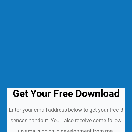
Get Your Free Download
Enter your email address below to get your free 8
senses handout. You'll also receive some follow
up emails on child development from me.