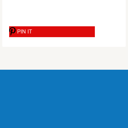
PIN IT