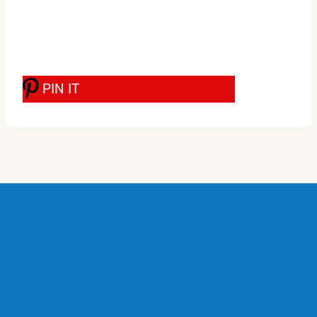
PIN IT