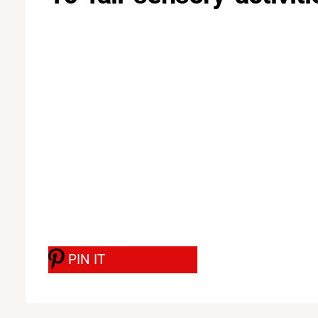
PIN IT