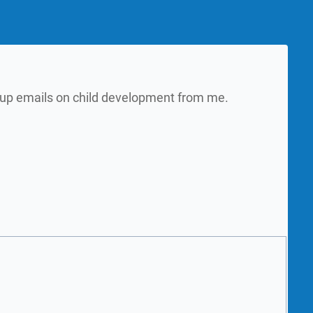
w up emails on child development from me.