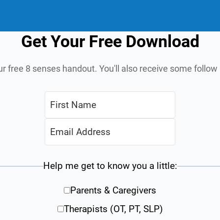
Get Your Free Download
ur free 8 senses handout. You'll also receive some follo
Help me get to know you a little:
Parents & Caregivers
Therapists (OT, PT, SLP)