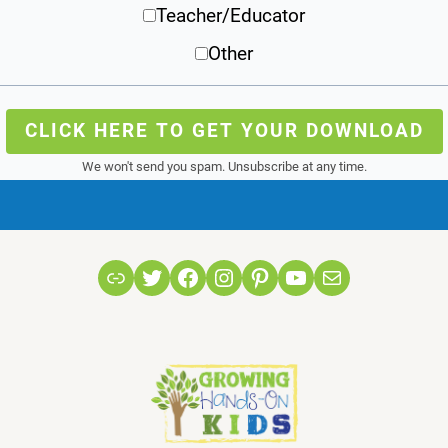
Teacher/Educator
Other
CLICK HERE TO GET YOUR DOWNLOAD
We won't send you spam. Unsubscribe at any time.
Link
Twitter
Facebook
Instagram
Pinterest
YouTube
Mail