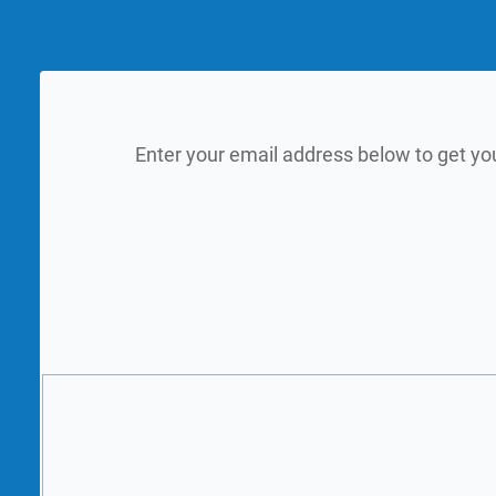
Enter your email address below to get yo