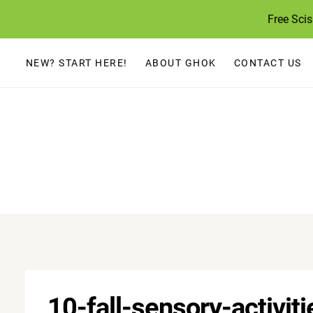
Skip
Free Sci
to
content
NEW? START HERE!
ABOUT GHOK
CONTACT US
10-fall-sensory-activiti