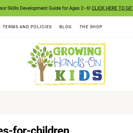
ssor Skills Development Guide for Ages 2–6!
CLICK HERE TO GE
TERMS AND POLICIES
BLOG
THE SHOP
es-for-children